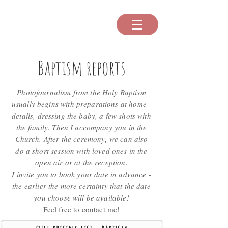
Baptism reports
Photojournalism from the Holy Baptism
usually begins with preparations at home -
details, dressing the baby, a few shots with
the family. Then I accompany you in the
Church. After the ceremony, we can also
do a short session with loved ones in the
open air or at the reception.
I invite you to book your date in advance -
the earlier the more certainty that the date
you choose will be available!
Feel free to contact me!