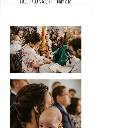
full pricing list - baptism