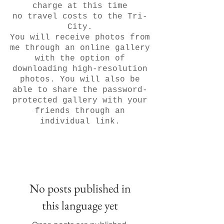
charge at this time
no travel costs to the Tri-
City.
You will receive photos from
me through an online gallery
with the option of
downloading high-resolution
photos. You will also be
able to share the password-
protected gallery with your
friends through an
individual link.
No posts published in
this language yet