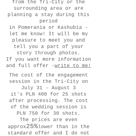
from the Tri-City or the
surrounding area or are
planning a stay during this
period
in Pomerania or Kashubia -
let me know! It will be my
pleasure to meet you and
tell you a part of your
story through photos.
If you want more information
and full offer -
write to me!
The cost of the engagement
session in the Tri-City on
July 31 - August 3
it's PLN 400 for 25 shots
after processing. The cost
of the wedding session is
PLN 750 for 30 shots.
The prices are even
25%
approx
lower than in the
standard offer and I do not