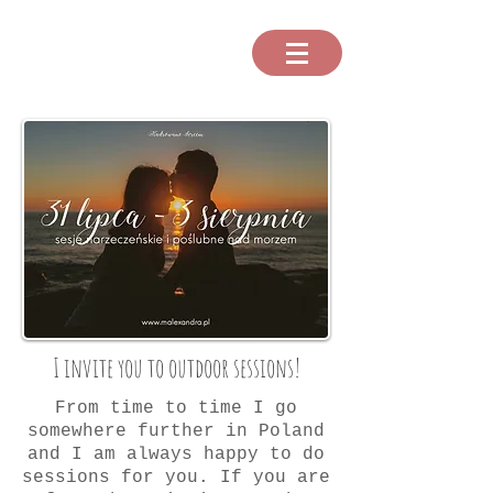
I invite you to outdoor sessions!
From time to time I go
somewhere further in Poland
and I am always happy to do
sessions for you. If you are