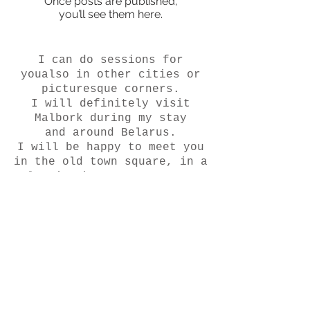
Once posts are published,
you’ll see them here.
I can do sessions for
you
also in other cities or
picturesque corners.
I will definitely visit
Malbork during my stay
and around Belarus.
I will be happy to meet you
in the old town square, in a
clearing by a stream or on
the edge of dunes at
sunrise.
Let's tell your story in a
unique way.
Interested? write! I'd love
to meet you :)